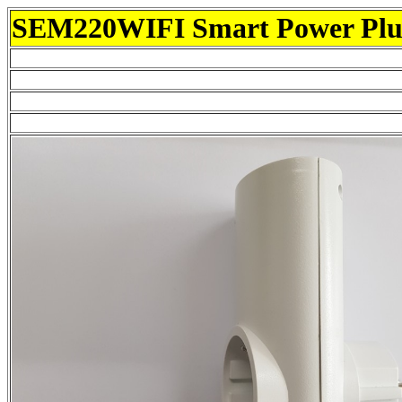
SEM220WIFI Smart Power Pl